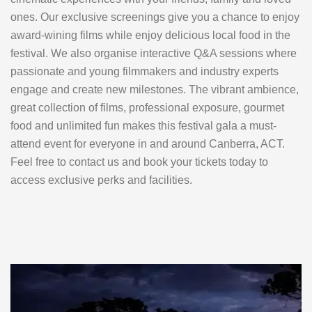
ones. Our exclusive screenings give you a chance to enjoy
award-wining films while enjoy delicious local food in the
festival. We also organise interactive Q&A sessions where
passionate and young filmmakers and industry experts
engage and create new milestones. The vibrant ambience,
great collection of films, professional exposure, gourmet
food and unlimited fun makes this festival gala a must-
attend event for everyone in and around Canberra, ACT.
Feel free to contact us and book your tickets today to
access exclusive perks and facilities.