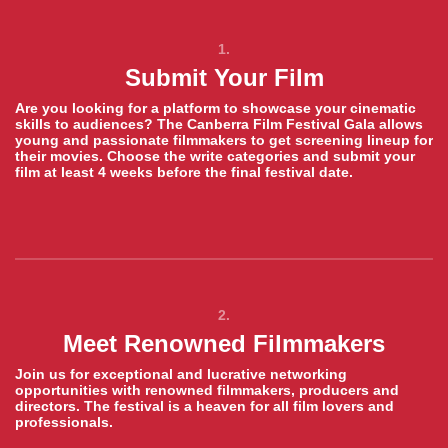
1.
Submit Your Film
Are you looking for a platform to showcase your cinematic
skills to audiences? The Canberra Film Festival Gala allows
young and passionate filmmakers to get screening lineup for
their movies. Choose the write categories and submit your
film at least 4 weeks before the final festival date.
2.
Meet Renowned Filmmakers
Join us for exceptional and lucrative networking
opportunities with renowned filmmakers, producers and
directors. The festival is a heaven for all film lovers and
professionals.