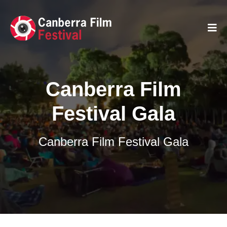
Canberra Film
Festival Gala
Canberra Film Festival Gala