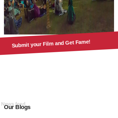
Submit your Film and Get Fa
rs!
News feed
Our Blogs