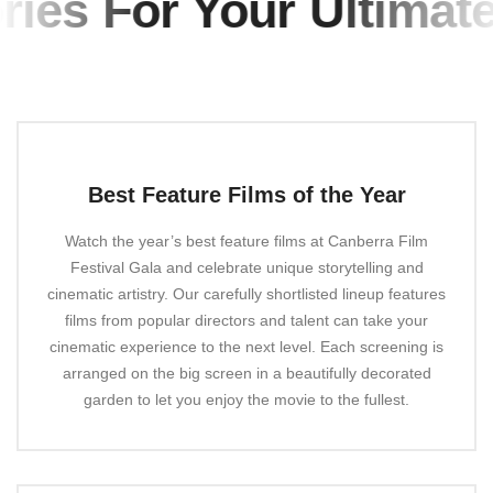
es For Your Ultimate 
Best Feature Films of the Year
Watch the year’s best feature films at Canberra Film
Festival Gala and celebrate unique storytelling and
cinematic artistry. Our carefully shortlisted lineup features
films from popular directors and talent can take your
cinematic experience to the next level. Each screening is
arranged on the big screen in a beautifully decorated
garden to let you enjoy the movie to the fullest.