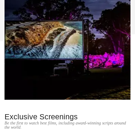
Exclusive Screenings
Be the first to watch best films, including award-winning scripts around
the world.