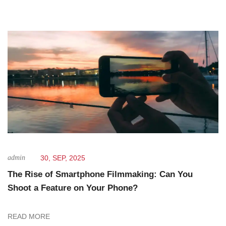
admin
30, SEP, 2025
The Rise of Smartphone Filmmaking: Can You
Shoot a Feature on Your Phone?
READ MORE