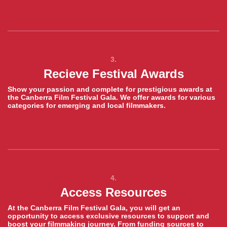
3.
Recieve Festival Awards
Show your passion and complete for prestigious awards at
the Canberra Film Festival Gala. We offer awards for various
categories for emerging and local filmmakers.
4.
Access Resources
At the Canberra Film Festival Gala, you will get an
opportunity to access exclusive resources to support and
boost your filmmaking journey. From funding sources to