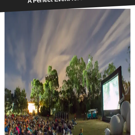
erfect Event for All Movie Lovers!