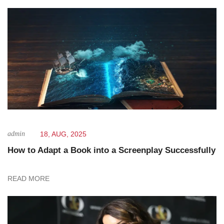
admin
18, AUG, 2025
How to Adapt a Book into a Screenplay Successfully
READ MORE