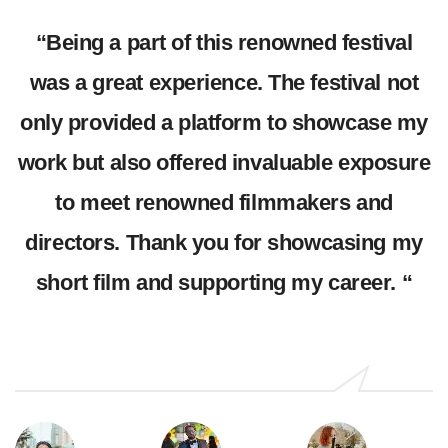
as
“Being a part of this renowned festival
was a great experience. The festival not
e
only provided a platform to showcase my
work but also offered invaluable exposure
-
to meet renowned filmmakers and
t
directors. Thank you for showcasing my
short film and supporting my career. “