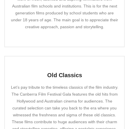
Australian film schools and institutions. This is for the next
generation films produced by school students who are
under 18 years of age. The main goal is to appreciate their
creative approach, passion and storytelling.
Old Classics
Let’s pay tribute to the timeless classics of the film industry.
The Canberra Film Festival Gala features the old hits from
Hollywood and Australian cinema for audiences. The
curated selection can take you back to the era where you
witnessed the freshness and sigma of these old classics.
These films contribute to huge audiences with their charm
and storytelling expertise, offering a nostalgic experience.