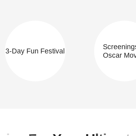
Screening
3-Day Fun Festival
Oscar Mov