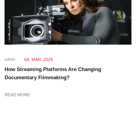
admin
04, MAR, 2025
How Streaming Platforms Are Changing
Documentary Filmmaking?
READ MORE