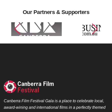
Our Partners & Supporters
Canberra Film Festival Gala is a place to celebrate local,
award-wining and international films in a perfectly themed