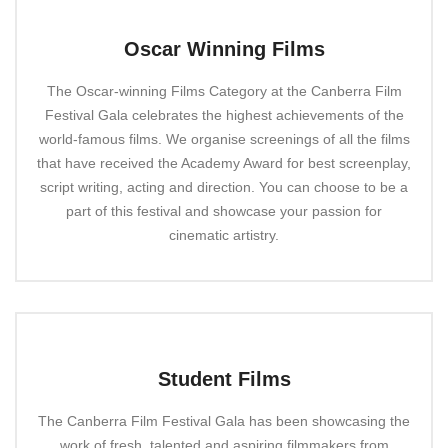
Oscar Winning Films
The Oscar-winning Films Category at the Canberra Film
Festival Gala celebrates the highest achievements of the
world-famous films. We organise screenings of all the films
that have received the Academy Award for best screenplay,
script writing, acting and direction. You can choose to be a
part of this festival and showcase your passion for
cinematic artistry.
Student Films
The Canberra Film Festival Gala has been showcasing the
work of fresh, talented and aspiring filmmakers from