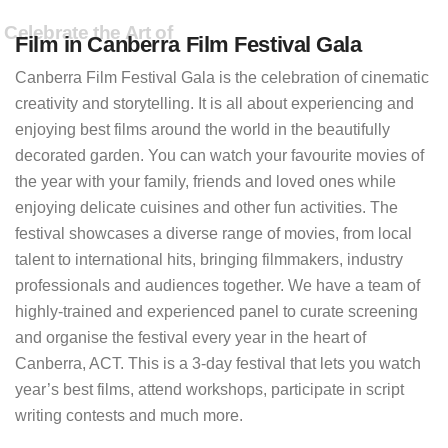
Celebrate the Art of
Film in Canberra Film Festival Gala
Canberra Film Festival Gala is the celebration of cinematic
creativity and storytelling. It is all about experiencing and
enjoying best films around the world in the beautifully
decorated garden. You can watch your favourite movies of
the year with your family, friends and loved ones while
enjoying delicate cuisines and other fun activities. The
festival showcases a diverse range of movies, from local
talent to international hits, bringing filmmakers, industry
professionals and audiences together. We have a team of
highly-trained and experienced panel to curate screening
and organise the festival every year in the heart of
Canberra, ACT. This is a 3-day festival that lets you watch
year’s best films, attend workshops, participate in script
writing contests and much more.