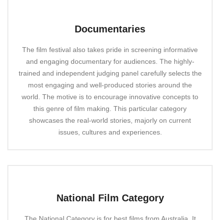
Documentaries
The film festival also takes pride in screening informative
and engaging documentary for audiences. The highly-
trained and independent judging panel carefully selects the
most engaging and well-produced stories around the
world. The motive is to encourage innovative concepts to
this genre of film making. This particular category
showcases the real-world stories, majorly on current
issues, cultures and experiences.
National Film Category
The National Category is for best films from Australia. It