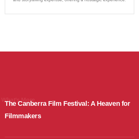
What’s More
The Canberra Film Festival: A Heaven for
Filmmakers