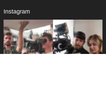
Instagram