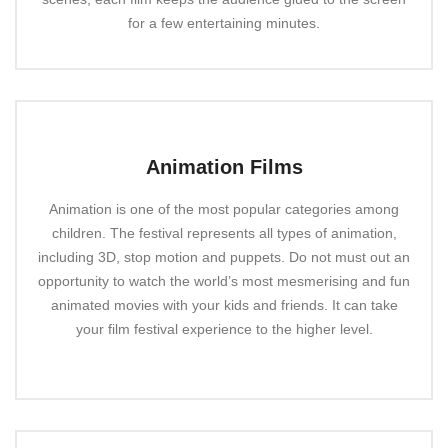
for a few entertaining minutes.
Animation Films
Animation is one of the most popular categories among
children. The festival represents all types of animation,
including 3D, stop motion and puppets. Do not must out an
opportunity to watch the world’s most mesmerising and fun
animated movies with your kids and friends. It can take
your film festival experience to the higher level.