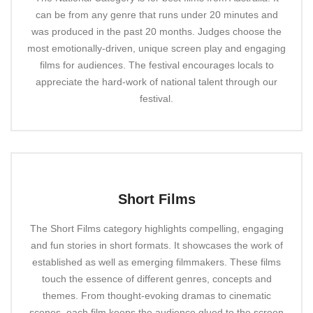
can be from any genre that runs under 20 minutes and
was produced in the past 20 months. Judges choose the
most emotionally-driven, unique screen play and engaging
films for audiences. The festival encourages locals to
appreciate the hard-work of national talent through our
festival.
Short Films
The Short Films category highlights compelling, engaging
and fun stories in short formats. It showcases the work of
established as well as emerging filmmakers. These films
touch the essence of different genres, concepts and
themes. From thought-evoking dramas to cinematic
scenes, each film keeps the audience glued to the screen