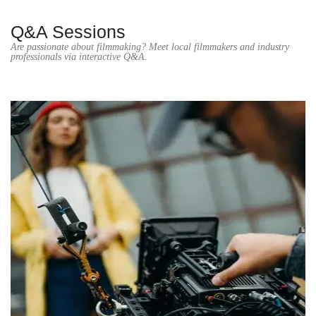
Q&A Sessions
Are passionate about filmmaking? Meet local filmmakers and industry
professionals via interactive Q&A.