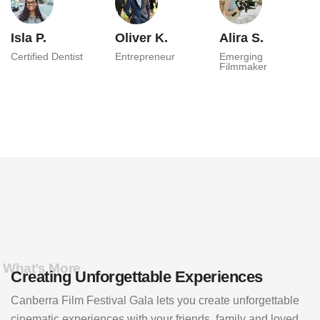
Isla P.
Oliver K.
Alira S.
Certified Dentist
Entrepreneur
Emerging
Filmmaker
What’s More
Creating Unforgettable Experiences
Canberra Film Festival Gala lets you create unforgettable
cinematic experiences with your friends, family and loved