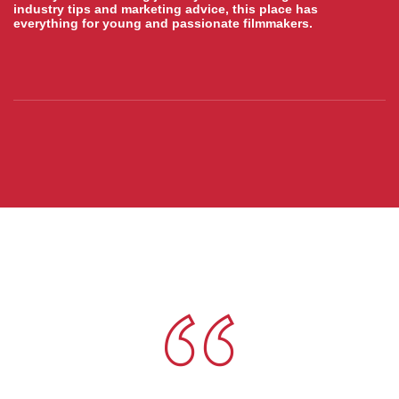
industry tips and marketing advice, this place has
everything for young and passionate filmmakers.