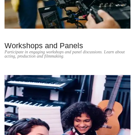
Workshops and Panels
Participate in engaging workshops and panel discussions. Learn about
acting, production and filmmaking.