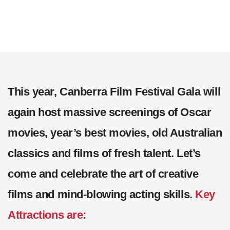
This year, Canberra Film Festival Gala will
again host massive screenings of Oscar
movies, year’s best movies, old Australian
classics and films of fresh talent. Let’s
come and celebrate the art of creative
films and mind-blowing acting skills.
Key
Attractions are: