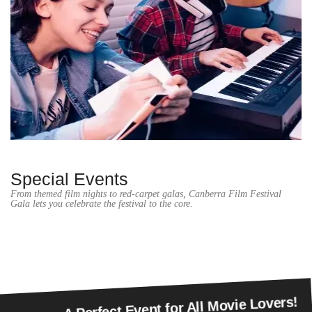
Special Events
From themed film nights to red-carpet galas, Canberra Film Festival
Gala lets you celebrate the festival to the core.