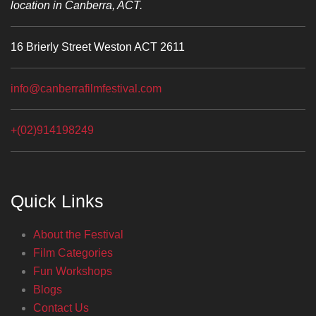
location in Canberra, ACT.
16 Brierly Street Weston ACT 2611
info@canberrafilmfestival.com
+(02)914198249
Quick Links
About the Festival
Film Categories
Fun Workshops
Blogs
Contact Us